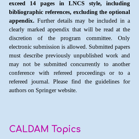
exceed 1
4
pages in LNCS style, including
bibliographic references,
excluding the optional
appendix
.
Further details may be included in a
clearly marked appendix that will be read at the
discretion of the program committee. Only
electronic submission is allowed. Submitted papers
must describe previously unpublished work and
may not be submitted concurrently to another
conference with refereed proceedings or to a
refereed journal. Please find the guidelines for
authors on
Springer website
.
CALDAM Topics