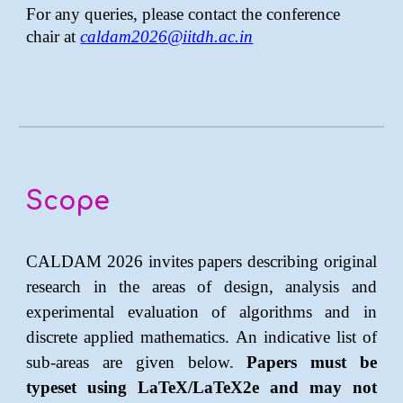
For any queries, please contact the conference
chair at
caldam202
6
@iitdh.ac.in
Scope
CALDAM 202
6
invites papers describing original
research in the areas of design, analysis and
experimental evaluation of algorithms and in
discrete applied mathematics. An indicative list of
sub-areas are given below.
Papers must be
typeset using LaTeX/LaTeX2e and may not