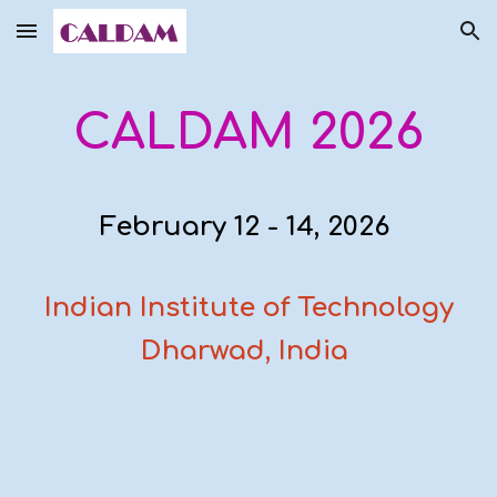
Skip to main content
Skip to navigation
CALDAM 2026
February 12 - 14, 2026
Indian Institute of Technology
Dharwad, India