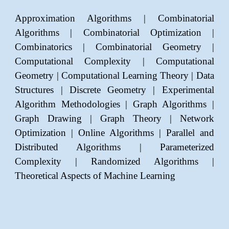
Approximation Algorithms | Combinatorial
Algorithms | Combinatorial Optimization |
Combinatorics |
Combinatorial Geometry
|
Computational Complexity | Computational
Geometry |
Computational Learning Theory
| Data
Structures | Discrete Geometry | Experimental
Algorithm Methodologies | Graph Algorithms |
Graph Drawing | Graph Theory | Network
Optimization | Online Algorithms | Parallel and
Distributed Algorithms
| Parameterized
Complexity | Randomized Algorithms |
Theoretical Aspects of Machine Learning