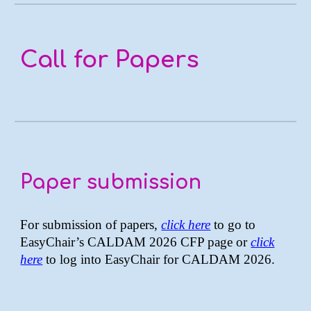
Call for Papers
Paper submission
For submission of papers,
click here
to go to
EasyChair’s CALDAM 2026 CFP page or
click
here
to log into EasyChair for CALDAM 2026.