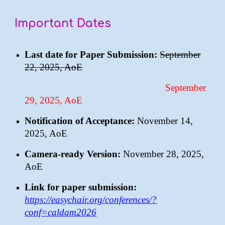
Important Dates
Last date for Paper Submission:
September
22, 2025, AoE
September
29, 2025, AoE
Notification of Acceptance:
November 14,
2025, AoE
Camera-ready Version:
November 28, 2025,
AoE
Link for paper submission:
https://easychair.org/conferences/?
conf=caldam2026