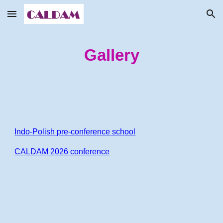
Skip to main content
Skip to navigation
Gallery
Indo-Polish pre-conference school
CALDAM 2026 conference